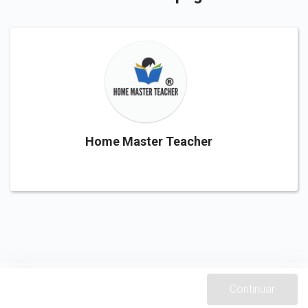
Home Master Teacher
Continuar