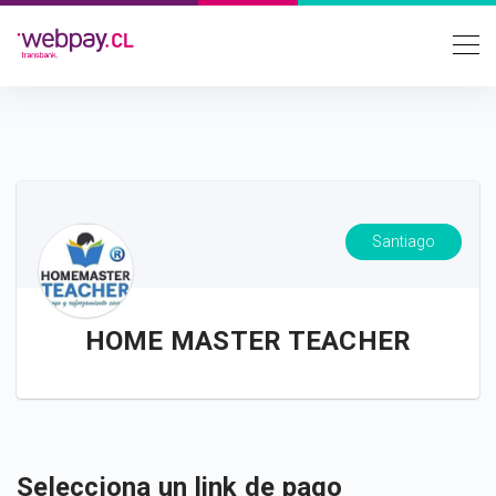
Santiago
HOME MASTER TEACHER
Selecciona un link de pago