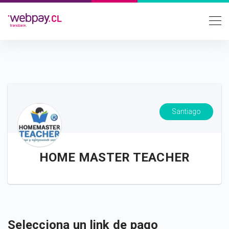
Santiago
HOME MASTER TEACHER
Selecciona un link de pago