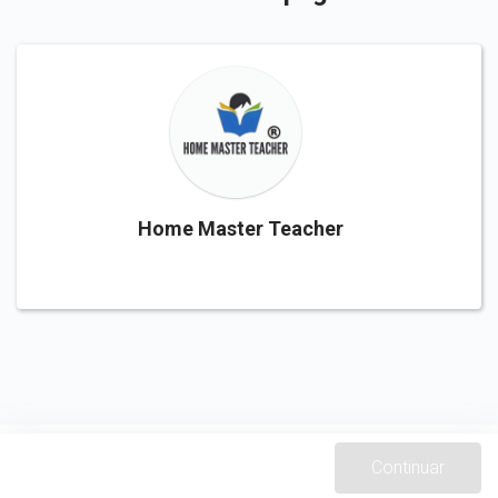
Home Master Teacher
Continuar